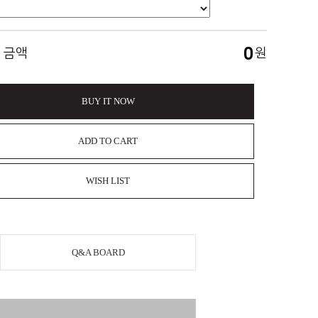
0
 금액
원
BUY IT NOW
ADD TO CART
WISH LIST
Q&A BOARD