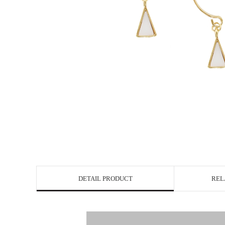
DETAIL PRODUCT
REL