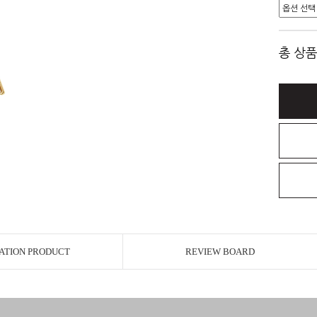
총 상품
ATION PRODUCT
REVIEW BOARD