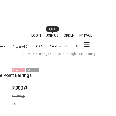
1,000
LOGIN
JOIN US
ORDER
MYPAGE
<<
hers
개인결제창
Q&A
Celeb's pick
HOME
>
#Earrings
>
Hoops
> Triangle Point Earrings
e Point Earrings
7,900원
격
12,000원
1%