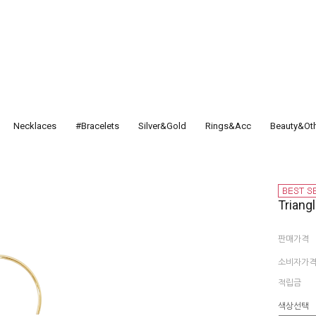
Necklaces
#Bracelets
Silver&Gold
Rings&Acc
Beauty&Ot
Triangl
판매가격
소비자가
적립금
색상선택