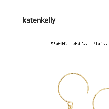
katenkelly
💖Party Edit
#Hair Acc
#Earrings