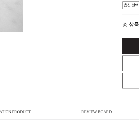
총 상품
ATION PRODUCT
REVIEW BOARD