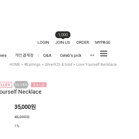
1,000
LOGIN
JOIN US
ORDER
MYPAGE
<<
hers
개인결제창
Q&A
Celeb's pick
HOME
>
#Earrings
>
Silver925 & Gold
> Love Yourself Necklace
ourself Necklace
35,000원
격
45,000원
1%