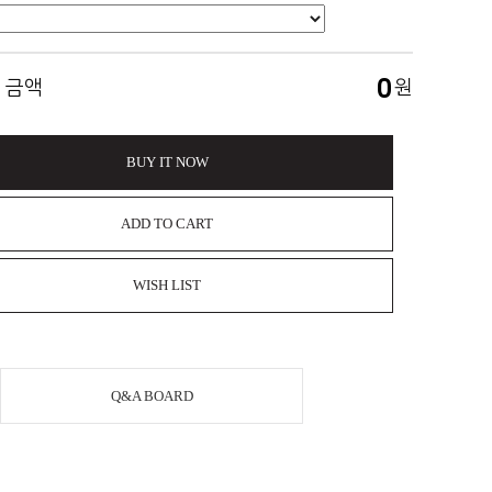
0
 금액
원
BUY IT NOW
ADD TO CART
WISH LIST
Q&A BOARD