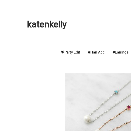
katenkelly
💖Party Edit
#Hair Acc
#Earrings