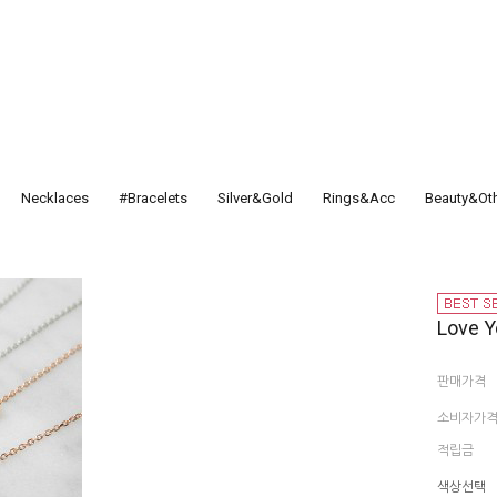
Necklaces
#Bracelets
Silver&Gold
Rings&Acc
Beauty&Ot
Love Y
판매가격
소비자가
적립금
색상선택