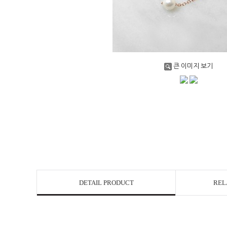
큰 이미지 보기
DETAIL PRODUCT
REL