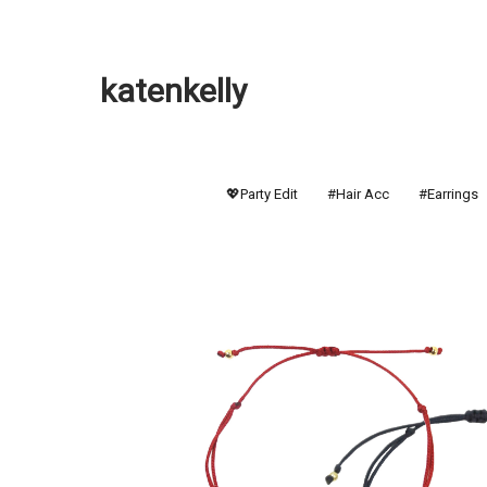
katenkelly
💖Party Edit
#Hair Acc
#Earrings