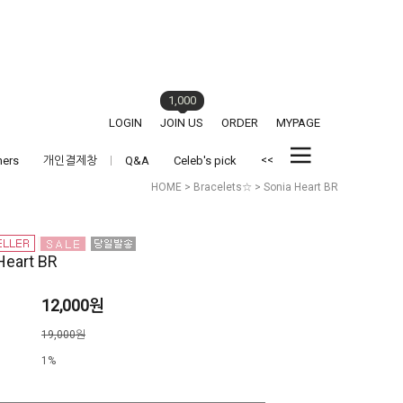
1,000
LOGIN
JOIN US
ORDER
MYPAGE
<<
hers
개인결제창
Q&A
Celeb's pick
HOME
>
Bracelets☆
> Sonia Heart BR
Heart BR
12,000원
격
19,000원
1%