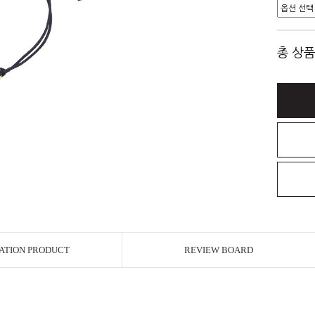
총 상품
ATION PRODUCT
REVIEW BOARD