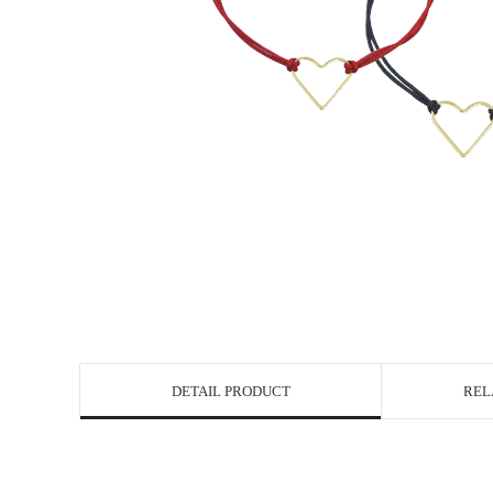
DETAIL PRODUCT
REL