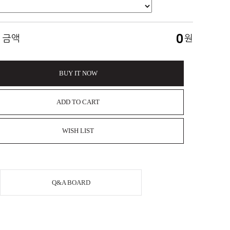
0
 금액
원
BUY IT NOW
ADD TO CART
WISH LIST
Q&A BOARD