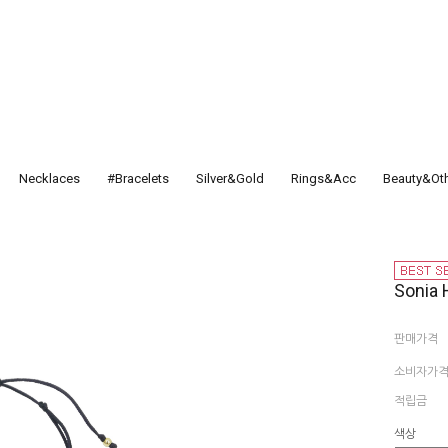
Necklaces
#Bracelets
Silver&Gold
Rings&Acc
Beauty&Ot
Sonia 
판매가격
소비자가
적립금
색상