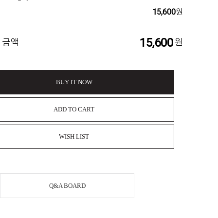
15,600
원
15,600
 금액
원
BUY IT NOW
ADD TO CART
WISH LIST
Q&A BOARD