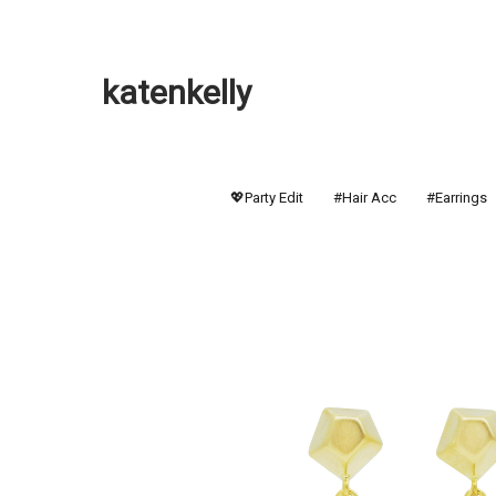
katenkelly
💖Party Edit
#Hair Acc
#Earrings