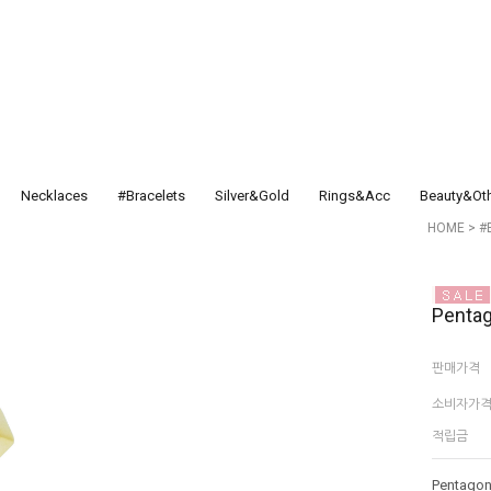
Necklaces
#Bracelets
Silver&Gold
Rings&Acc
Beauty&Ot
HOME
>
#
Penta
판매가격
소비자가
적립금