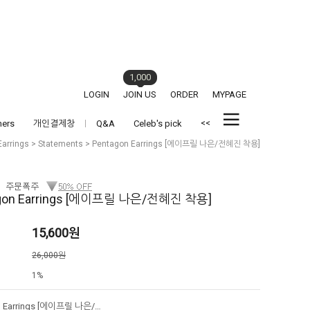
1,000
LOGIN
JOIN US
ORDER
MYPAGE
<<
hers
개인결제창
Q&A
Celeb's pick
Earrings
>
Statements
> Pentagon Earrings [에이프릴 나은/전혜진 착용]
gon Earrings [에이프릴 나은/전혜진 착용]
15,600
원
격
26,000원
1%
Pentagon Earrings [에이프릴 나은/전혜진 착용]