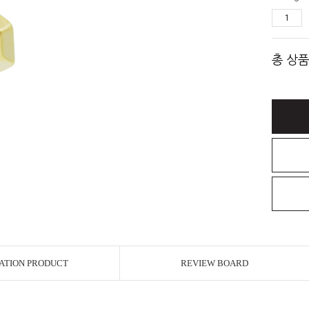
총 상품
ATION PRODUCT
REVIEW BOARD