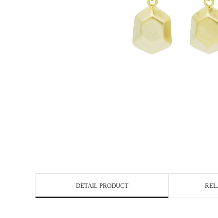
DETAIL PRODUCT
REL