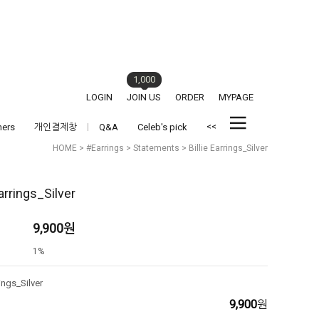
1,000
LOGIN
JOIN US
ORDER
MYPAGE
<<
hers
개인결제창
Q&A
Celeb's pick
HOME
>
#Earrings
>
Statements
> Billie Earrings_Silver
Earrings_Silver
9,900
원
1%
rings_Silver
9,900
원