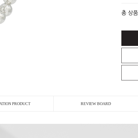
총 상품
ATION PRODUCT
REVIEW BOARD