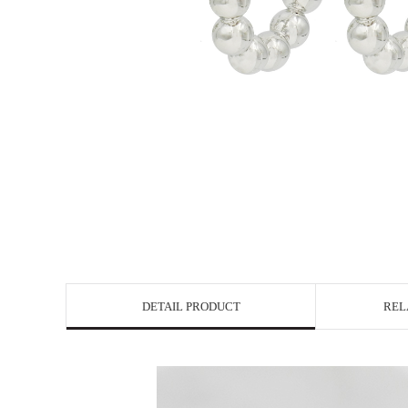
DETAIL PRODUCT
REL