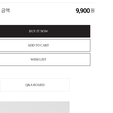
9,900
 금액
원
BUY IT NOW
ADD TO CART
WISH LIST
Q&A BOARD