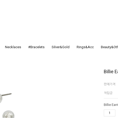
Necklaces
#Bracelets
Silver&Gold
Rings&Acc
Beauty&Ot
Billie 
판매가격
적립금
Billie Ear