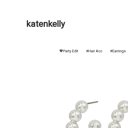
katenkelly
💖Party Edit
#Hair Acc
#Earrings