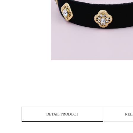
DETAIL PRODUCT
REL