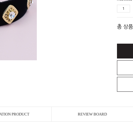
총 상품
ATION PRODUCT
REVIEW BOARD