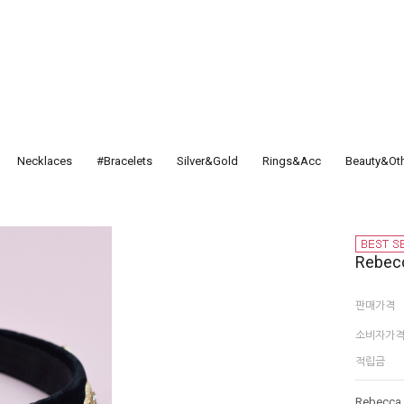
Necklaces
#Bracelets
Silver&Gold
Rings&Acc
Beauty&Ot
Rebecc
판매가격
소비자가
적립금
Rebecca H