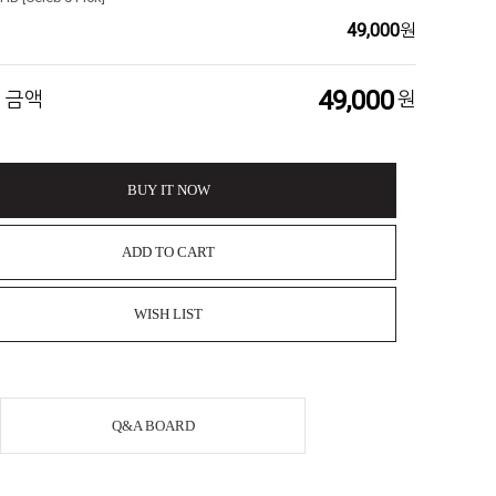
49,000
원
49,000
 금액
원
BUY IT NOW
ADD TO CART
WISH LIST
Q&A BOARD