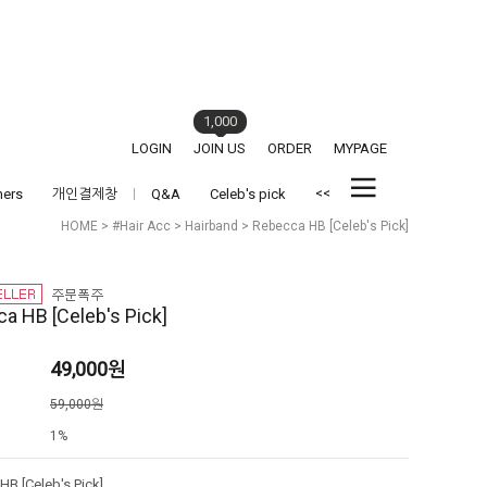
1,000
LOGIN
JOIN US
ORDER
MYPAGE
<<
hers
개인결제창
Q&A
Celeb's pick
HOME
>
#Hair Acc
>
Hairband
> Rebecca HB [Celeb's Pick]
a HB [Celeb's Pick]
49,000
원
격
59,000원
1%
B [Celeb's Pick]