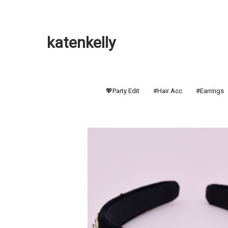
katenkelly
💖Party Edit
#Hair Acc
#Earrings