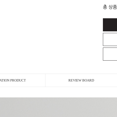
총 상품
ATION PRODUCT
REVIEW BOARD