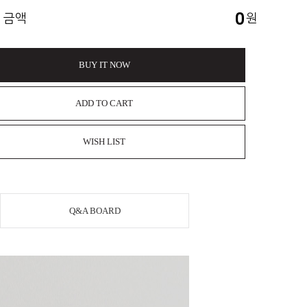
0
 금액
원
BUY IT NOW
ADD TO CART
WISH LIST
Q&A BOARD