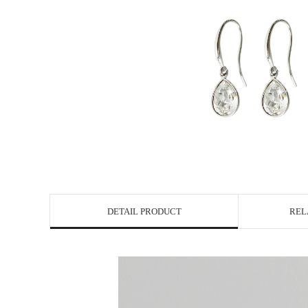
DETAIL PRODUCT
REL