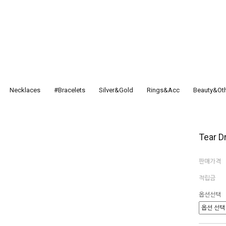
Necklaces
#Bracelets
Silver&Gold
Rings&Acc
Beauty&Ot
Tear D
판매가격
적립금
옵션선택