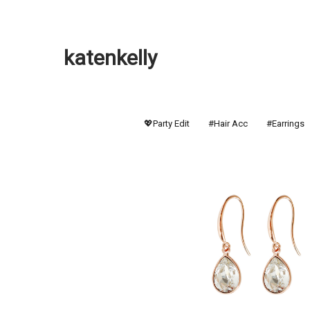
katenkelly
💖Party Edit
#Hair Acc
#Earrings