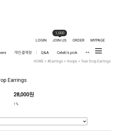
1,000
LOGIN
JOIN US
ORDER
MYPAGE
<<
hers
개인결제창
Q&A
Celeb's pick
HOME
>
#Earrings
>
Hoops
> Tear Drop Earrings
rop Earrings
28,000원
1%