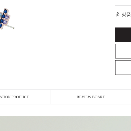
총 상품
ATION PRODUCT
REVIEW BOARD