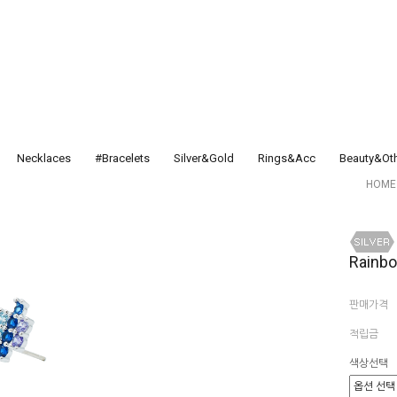
Necklaces
#Bracelets
Silver&Gold
Rings&Acc
Beauty&Ot
HOME
Rainb
판매가격
적립금
색상선택