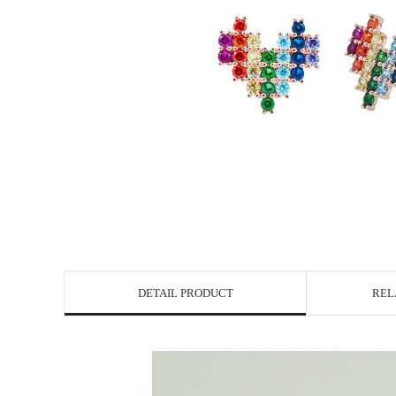
DETAIL PRODUCT
REL