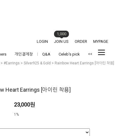
1,000
LOGIN
JOIN US
ORDER
MYPAGE
<<
hers
개인결제창
Q&A
Celeb's pick
>
#Earrings
>
Silver925 & Gold
> Rainbow Heart Earrings [아이린 착용]
ow Heart Earrings [아이린 착용]
23,000원
1%