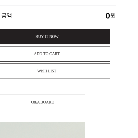
0
 금액
원
BUY IT NOW
ADD TO CART
WISH LIST
Q&A BOARD