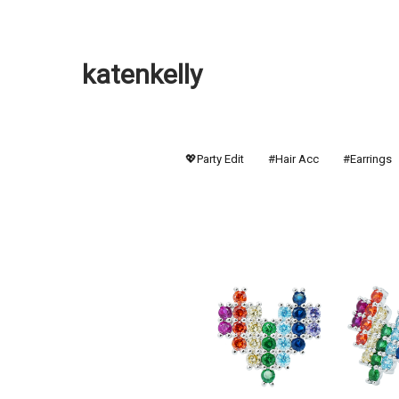
katenkelly
💖Party Edit
#Hair Acc
#Earrings