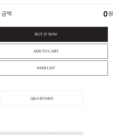
0
 금액
원
BUY IT NOW
ADD TO CART
WISH LIST
Q&A BOARD