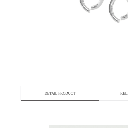
DETAIL PRODUCT
REL