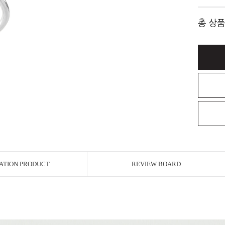
총 상품
ATION PRODUCT
REVIEW BOARD