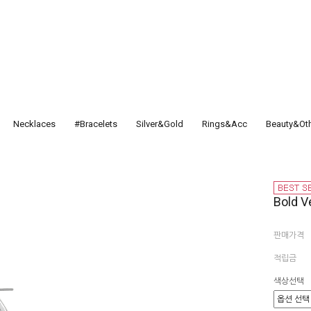
Necklaces
#Bracelets
Silver&Gold
Rings&Acc
Beauty&Ot
Bold Ve
판매가격
적립금
색상선택