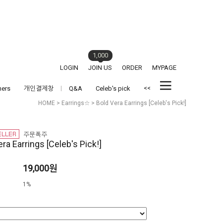
1,000
LOGIN
JOIN US
ORDER
MYPAGE
<<
hers
개인결제창
Q&A
Celeb's pick
HOME
>
Earrings☆
> Bold Vera Earrings [Celeb's Pick!]
ra Earrings [Celeb's Pick!]
19,000원
1%