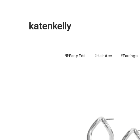
katenkelly
💖Party Edit
#Hair Acc
#Earrings