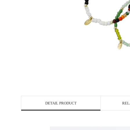
DETAIL PRODUCT
REL