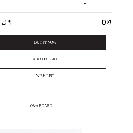
0
 금액
원
BUY IT NOW
ADD TO CART
WISH LIST
Q&A BOARD