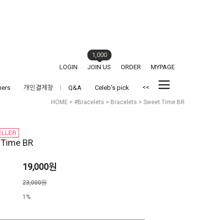
1,000
LOGIN
JOIN US
ORDER
MYPAGE
<<
hers
개인결제창
Q&A
Celeb's pick
HOME
>
#Bracelets
>
Bracelets
> Sweet Time BR
 Time BR
19,000원
격
23,000원
1%