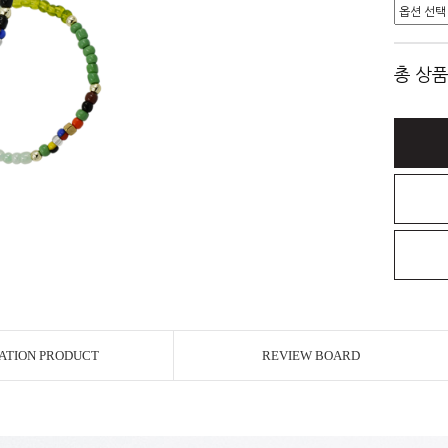
총 상품
ATION PRODUCT
REVIEW BOARD