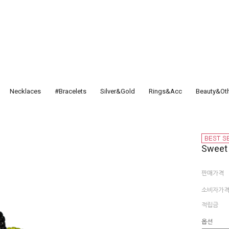
Necklaces
#Bracelets
Silver&Gold
Rings&Acc
Beauty&Ot
Sweet
판매가격
소비자가
적립금
옵션