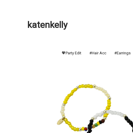
katenkelly
💖Party Edit
#Hair Acc
#Earrings