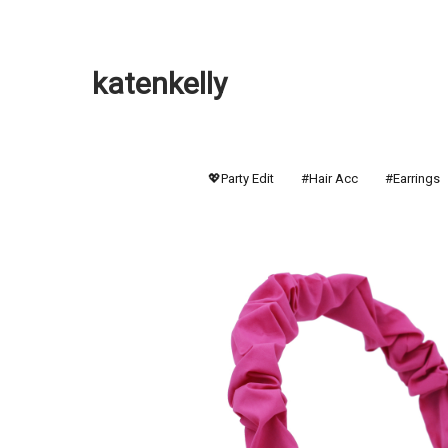
katenkelly
💖Party Edit
#Hair Acc
#Earrings