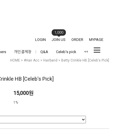
1,000
LOGIN
JOIN US
ORDER
MYPAGE
<<
hers
개인결제창
Q&A
Celeb's pick
HOME
>
#Hair Acc
>
Hairband
> Betty Crinkle HB [Celeb's Pick]
rinkle HB [Celeb's Pick]
15,000원
1%