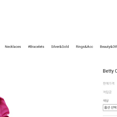
Necklaces
#Bracelets
Silver&Gold
Rings&Acc
Beauty&Ot
Betty C
판매가격
적립금
색상