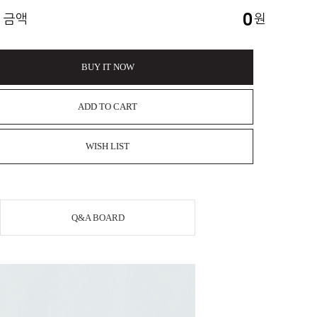
0
 금액
원
BUY IT NOW
ADD TO CART
WISH LIST
Q&A BOARD