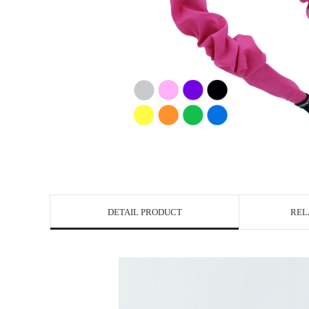
DETAIL PRODUCT
REL