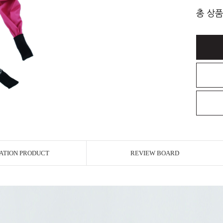
총 상품
ATION PRODUCT
REVIEW BOARD