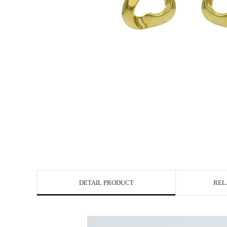
DETAIL PRODUCT
REL