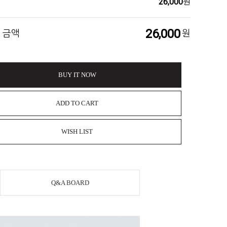
26,000
원
26,000
 금액
원
BUY IT NOW
ADD TO CART
WISH LIST
Q&A BOARD