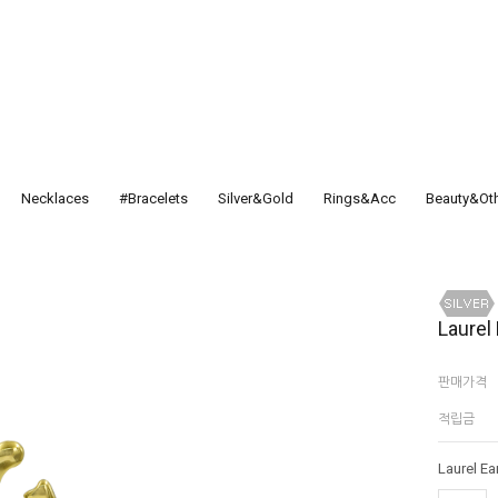
Necklaces
#Bracelets
Silver&Gold
Rings&Acc
Beauty&Ot
Laurel
판매가격
적립금
Laurel Ea