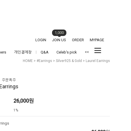
1,000
LOGIN
JOIN US
ORDER
MYPAGE
<<
hers
개인결제창
Q&A
Celeb's pick
HOME
>
#Earrings
>
Silver925 & Gold
> Laurel Earrings
 Earrings
26,000
원
1%
rrings