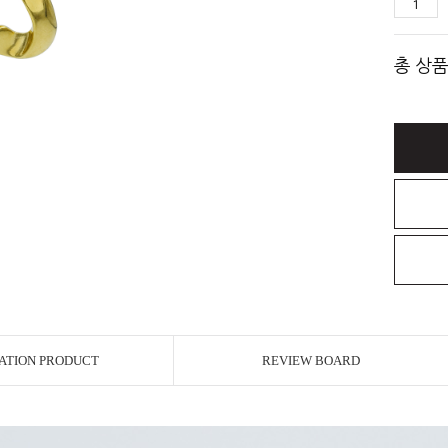
총 상품
ATION PRODUCT
REVIEW BOARD