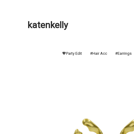
katenkelly
💖Party Edit
#Hair Acc
#Earrings