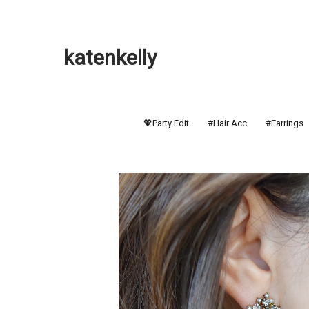
katenkelly
💖Party Edit
#Hair Acc
#Earrings