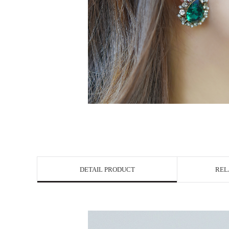
DETAIL PRODUCT
REL