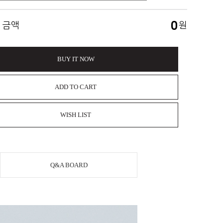
0
 금액
원
BUY IT NOW
ADD TO CART
WISH LIST
Q&A BOARD