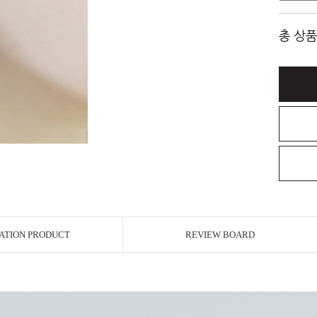
총 상품
ATION PRODUCT
REVIEW BOARD