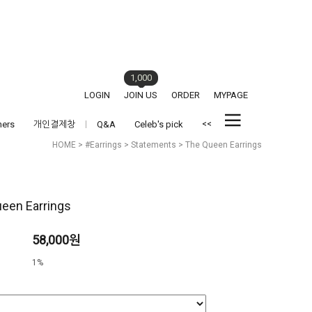
1,000
LOGIN
JOIN US
ORDER
MYPAGE
<<
hers
개인결제창
Q&A
Celeb's pick
HOME
>
#Earrings
>
Statements
> The Queen Earrings
een Earrings
58,000원
1%