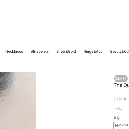
Necklaces
#Bracelets
Silver&Gold
Rings&Acc
Beauty&Ot
The Qu
판매가격
적립금
색상