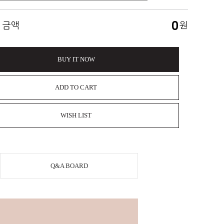
0
 금액
원
BUY IT NOW
ADD TO CART
WISH LIST
Q&A BOARD