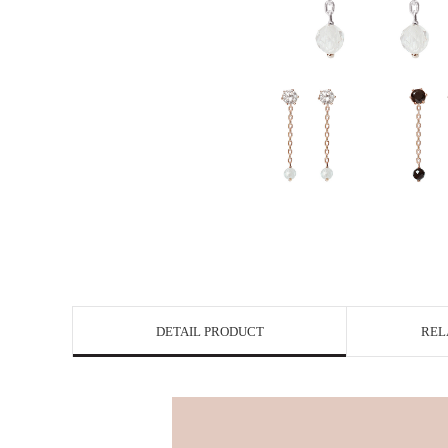
DETAIL PRODUCT
REL