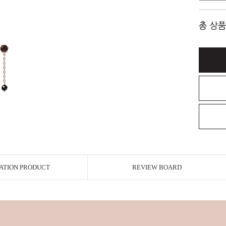
총 상품
ATION PRODUCT
REVIEW BOARD