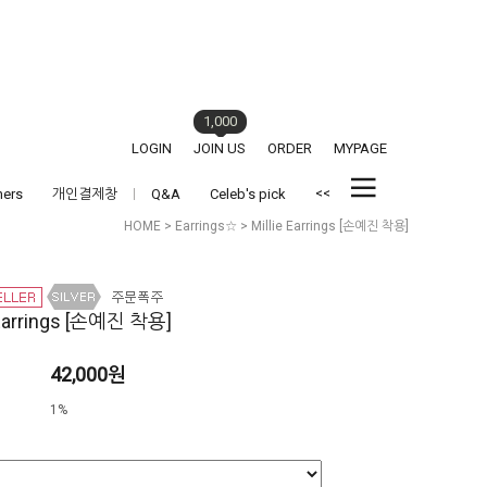
1,000
LOGIN
JOIN US
ORDER
MYPAGE
<<
hers
개인결제창
Q&A
Celeb's pick
HOME
>
Earrings☆
> Millie Earrings [손예진 착용]
 Earrings [손예진 착용]
42,000원
1%