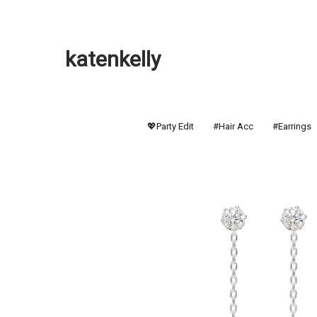
katenkelly
💖Party Edit
#Hair Acc
#Earrings