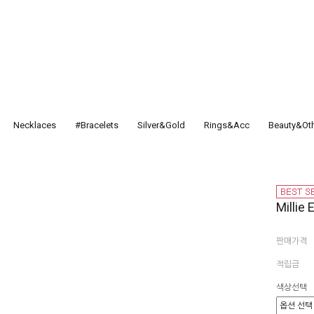
Necklaces
#Bracelets
Silver&Gold
Rings&Acc
Beauty&Ot
Millie
판매가격
적립금
색상선택