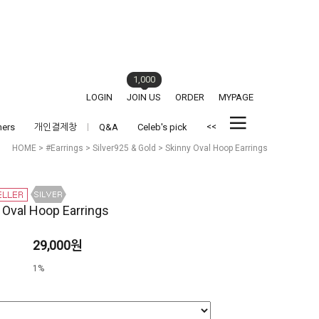
1,000
LOGIN
JOIN US
ORDER
MYPAGE
<<
hers
개인결제창
Q&A
Celeb's pick
HOME
>
#Earrings
>
Silver925 & Gold
> Skinny Oval Hoop Earrings
 Oval Hoop Earrings
29,000원
1%