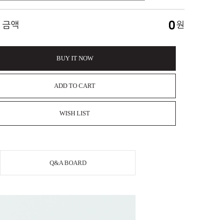
0
 금액
원
BUY IT NOW
ADD TO CART
WISH LIST
Q&A BOARD