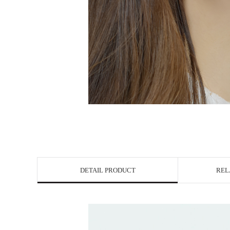
DETAIL PRODUCT
REL