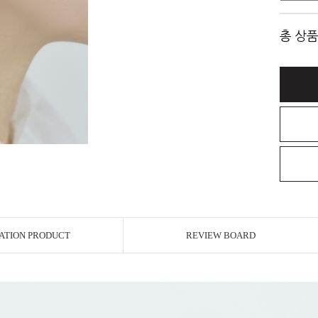
총 상품
ATION PRODUCT
REVIEW BOARD