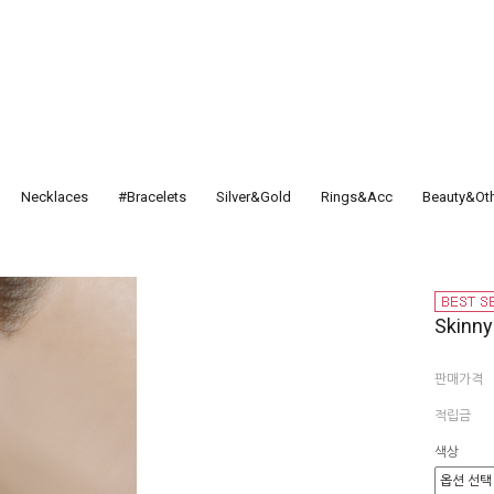
Necklaces
#Bracelets
Silver&Gold
Rings&Acc
Beauty&Ot
Skinny
판매가격
적립금
색상