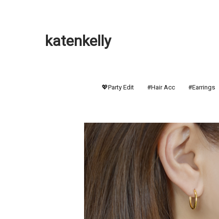
katenkelly
💖Party Edit
#Hair Acc
#Earrings