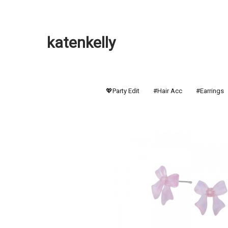
katenkelly
💖Party Edit
#Hair Acc
#Earrings