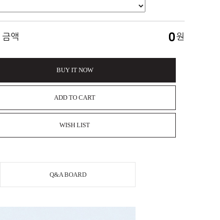
0
 금액
원
BUY IT NOW
ADD TO CART
WISH LIST
Q&A BOARD