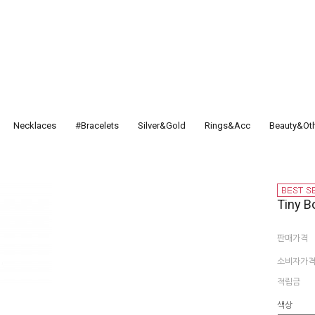
Necklaces
#Bracelets
Silver&Gold
Rings&Acc
Beauty&Ot
Tiny B
판매가격
소비자가
적립금
색상