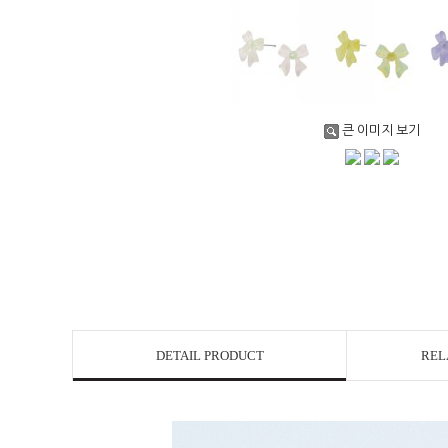
큰 이미지 보기
DETAIL PRODUCT
REL