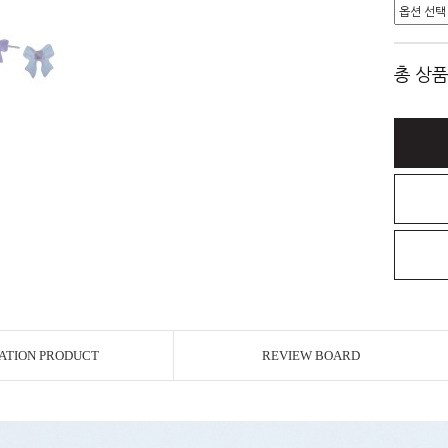
총 상품
ATION PRODUCT
REVIEW BOARD