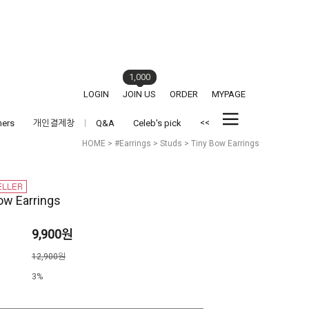
1,000
LOGIN
JOIN US
ORDER
MYPAGE
<<
hers
개인결제창
Q&A
Celeb's pick
HOME
>
#Earrings
>
Studs
> Tiny Bow Earrings
ow Earrings
9,900원
격
12,900원
3%