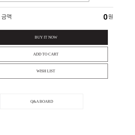
0
 금액
원
BUY IT NOW
ADD TO CART
WISH LIST
Q&A BOARD