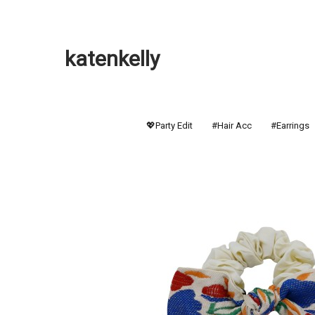
katenkelly
💖Party Edit
#Hair Acc
#Earrings