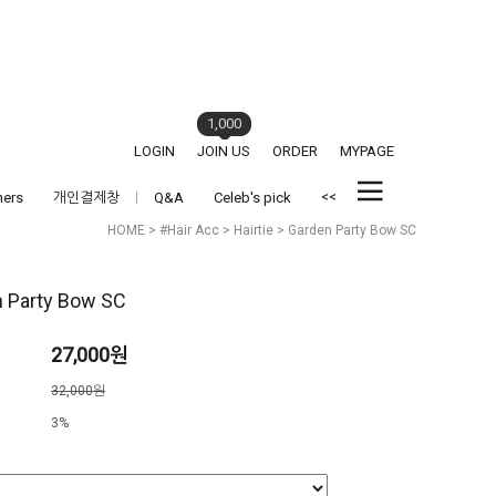
1,000
LOGIN
JOIN US
ORDER
MYPAGE
<<
hers
개인결제창
Q&A
Celeb's pick
HOME
>
#Hair Acc
>
Hairtie
> Garden Party Bow SC
 Party Bow SC
27,000원
격
32,000원
3%