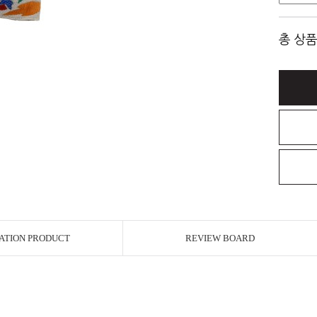
총 상품
ATION PRODUCT
REVIEW BOARD