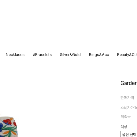
Necklaces
#Bracelets
Silver&Gold
Rings&Acc
Beauty&Ot
Garden
판매가격
소비자가
적립금
색상