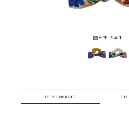
큰 이미지 보기
DETAIL PRODUCT
REL