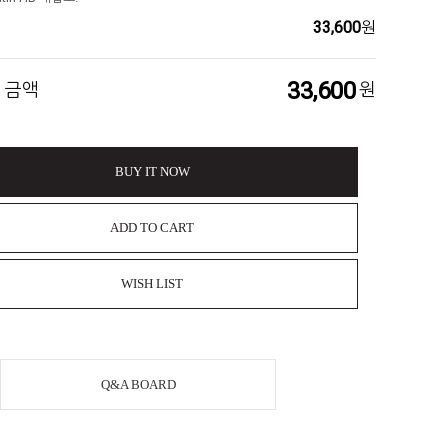
33,600
원
33,600
 금액
원
BUY IT NOW
ADD TO CART
WISH LIST
Q&A BOARD