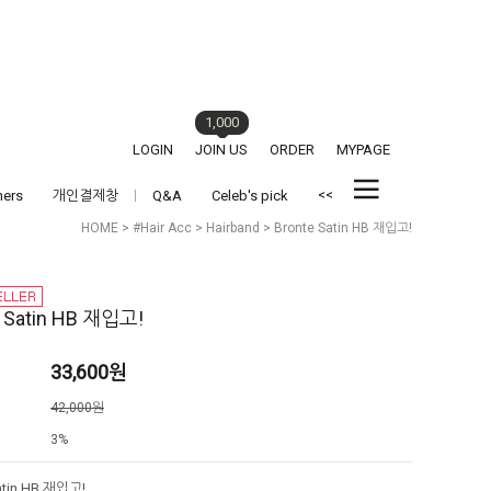
1,000
LOGIN
JOIN US
ORDER
MYPAGE
<<
hers
개인결제창
Q&A
Celeb's pick
HOME
>
#Hair Acc
>
Hairband
> Bronte Satin HB 재입고!
e Satin HB 재입고!
33,600
원
격
42,000원
3%
atin HB 재입고!