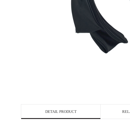
DETAIL PRODUCT
REL