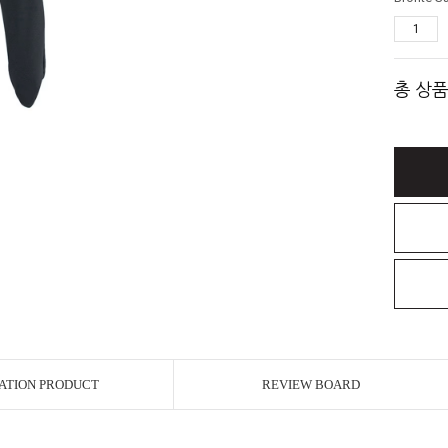
총 상품
ATION PRODUCT
REVIEW BOARD