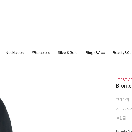
Necklaces
#Bracelets
Silver&Gold
Rings&Acc
Beauty&Ot
Bront
판매가격
소비자가
적립금
Bronte S