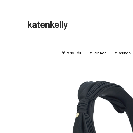
katenkelly
💖Party Edit
#Hair Acc
#Earrings